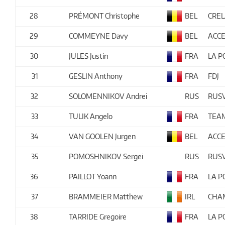
28
PRÉMONT Christophe
BEL
CRE
29
COMMEYNE Davy
BEL
ACCE
30
JULES Justin
FRA
LA 
31
GESLIN Anthony
FRA
FDJ
32
SOLOMENNIKOV Andrei
RUS
RUS
33
TULIK Angelo
FRA
TEA
34
VAN GOOLEN Jurgen
BEL
ACCE
35
POMOSHNIKOV Sergei
RUS
RUS
36
PAILLOT Yoann
FRA
LA 
37
BRAMMEIER Matthew
IRL
CHAM
38
TARRIDE Gregoire
FRA
LA 