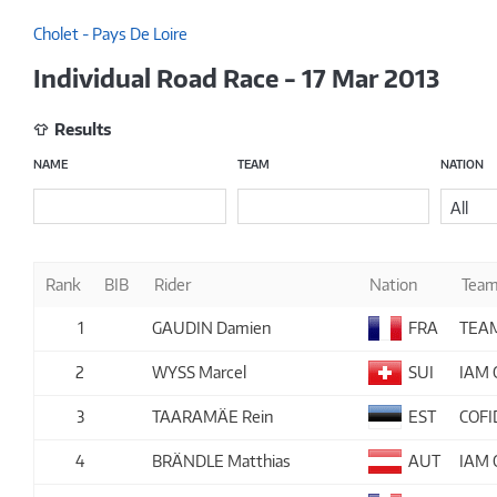
Cholet - Pays De Loire
Individual Road Race - 17 Mar 2013
Results
NAME
TEAM
NATION
All
Rank
BIB
Rider
Nation
Tea
1
GAUDIN Damien
FRA
TEA
2
WYSS Marcel
SUI
IAM 
3
TAARAMÄE Rein
EST
COFI
4
BRÄNDLE Matthias
AUT
IAM 