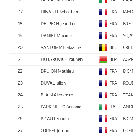
17
HINAULT Sebastien
FRA
IAM 
18
DELPECH Jean-Luc
FRA
BRE
19
DANIEL Maxime
FRA
SOJ
20
VANTOMME Maxime
BEL
CRE
21
HUTAROVICH Yauheni
BLR
AG2R
22
DRUJON Mathieu
FRA
BIGM
23
DUVAL Julien
FRA
ROUB
24
BLAIN Alexandre
FRA
TEA
25
PARRINELLO Antonio
ITA
ANDR
26
PICAUT Fabien
FRA
BIGM
27
COPPEL Jérôme
FRA
COFI