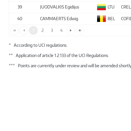
39
JUODVALKIS Egidijus
LTU
CRE
40
CAMMAERTS Edwig
BEL
COFI
1
2
3
4
*
According to UCI regulations.
**
Application of article 1.2.133 of the UCI Regulations.
***
Points are currently under review and will be amended shortly