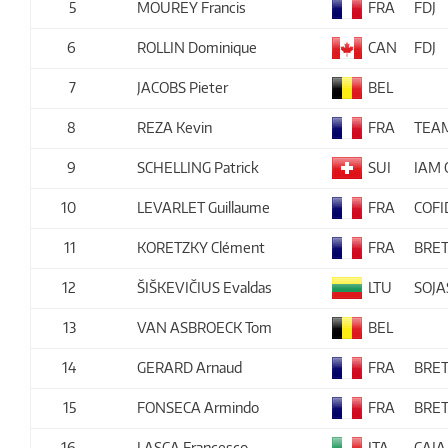
5
MOUREY Francis
FRA
FDJ
6
ROLLIN Dominique
CAN
FDJ
7
JACOBS Pieter
BEL
8
REZA Kevin
FRA
TEA
9
SCHELLING Patrick
SUI
IAM 
10
LEVARLET Guillaume
FRA
COFI
11
KORETZKY Clément
FRA
BRE
12
ŠIŠKEVIČIUS Evaldas
LTU
SOJ
13
VAN ASBROECK Tom
BEL
14
GERARD Arnaud
FRA
BRE
15
FONSECA Armindo
FRA
BRE
16
LASCA Francesco
ITA
CAJA