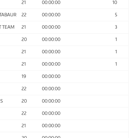
21
00:00:00
10
NTABAUR
22
00:00:00
5
T TEAM
21
00:00:00
3
20
00:00:00
1
21
00:00:00
1
21
00:00:00
1
19
00:00:00
22
00:00:00
ES
20
00:00:00
22
00:00:00
21
00:00:00
20
00:00:00