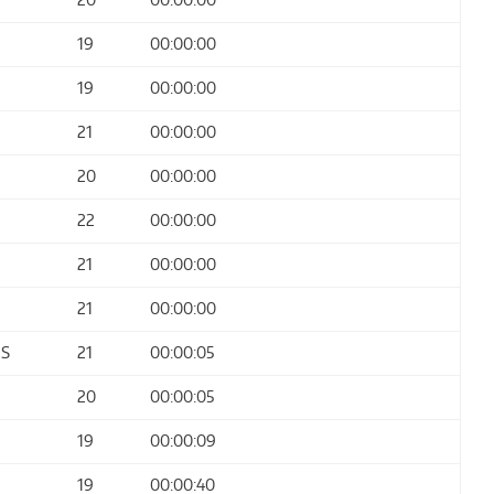
19
00:00:00
19
00:00:00
21
00:00:00
20
00:00:00
22
00:00:00
21
00:00:00
21
00:00:00
ES
21
00:00:05
20
00:00:05
19
00:00:09
19
00:00:40