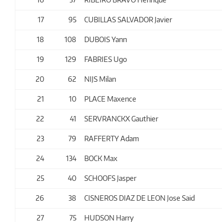
17
95
CUBILLAS SALVADOR Javier
18
108
DUBOIS Yann
19
129
FABRIES Ugo
20
62
NIJS Milan
21
10
PLACE Maxence
22
41
SERVRANCKX Gauthier
23
79
RAFFERTY Adam
24
134
BOCK Max
25
40
SCHOOFS Jasper
26
38
CISNEROS DIAZ DE LEON Jose Said
27
75
HUDSON Harry