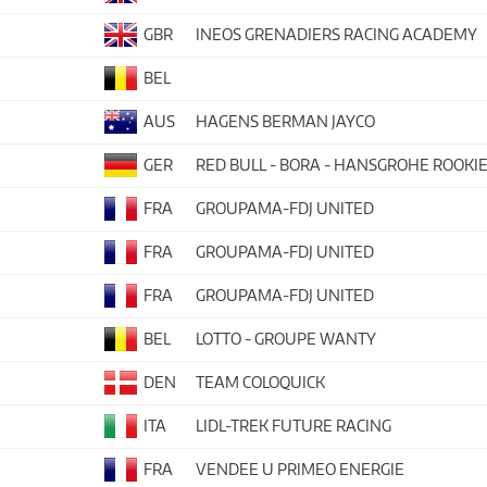
GBR
INEOS GRENADIERS RACING ACADEMY
BEL
AUS
HAGENS BERMAN JAYCO
GER
RED BULL - BORA - HANSGROHE ROOKI
FRA
GROUPAMA-FDJ UNITED
FRA
GROUPAMA-FDJ UNITED
FRA
GROUPAMA-FDJ UNITED
BEL
LOTTO - GROUPE WANTY
DEN
TEAM COLOQUICK
ITA
LIDL-TREK FUTURE RACING
FRA
VENDEE U PRIMEO ENERGIE