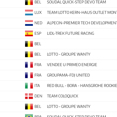
BEL
SOUDAL QUICK-STEP DEVO TEAM
LUX
TEAM LOTTO KERN-HAUS OUTLET MO
NED
ALPECIN-PREMIER TECH DEVELOPMEN
ESP
LIDL-TREK FUTURE RACING
BEL
BEL
LOTTO - GROUPE WANTY
FRA
VENDEE U PRIMEO ENERGIE
FRA
GROUPAMA-FDJ UNITED
ITA
RED BULL - BORA - HANSGROHE ROOKI
DEN
TEAM COLOQUICK
BEL
LOTTO - GROUPE WANTY
BRA
SOUDAL QUICK-STEP DEVO TEAM