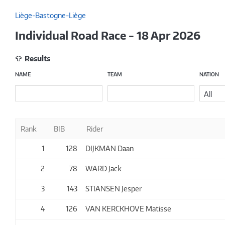
Liège-Bastogne-Liège
Individual Road Race - 18 Apr 2026
Results
NAME
TEAM
NATION
All
Rank
BIB
Rider
1
128
DIJKMAN Daan
2
78
WARD Jack
3
143
STIANSEN Jesper
4
126
VAN KERCKHOVE Matisse