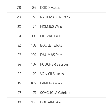
28
86
DODD Mattie
29
55
RADEMAKER Frank
30
84
HOLMES William
31
135
FIETZKE Paul
32
103
BOULET Eliott
33
104
DAUMAS Rémi
34
107
FOUCHER Esteban
35
25
VAN GILS Lucas
36
109
LANDBO Mads
37
77
SCAGLIOLA Gabriele
38
116
DOLTAIRE Alex