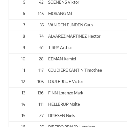
5
42
SOENENS Viktor
6
145
MORANG Mil
7
35
VAN DEN EIJNDEN Guus
8
74
ALVAREZ MARTINEZ Hector
9
61
TIRRY Arthur
10
28
EEMAN Kamiel
11
117
COUDIERE CANTIN Timothee
12
105
LOULERGUE Victor
13
136
FINN Lorenzo Mark
14
111
HELLERUP Malte
15
27
DRIESEN Niels
16
37
RIBEIRO BRAVO Henrique