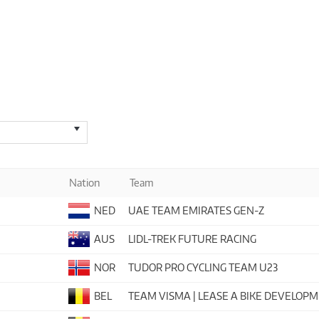
Nation
Team
NED
UAE TEAM EMIRATES GEN-Z
AUS
LIDL-TREK FUTURE RACING
NOR
TUDOR PRO CYCLING TEAM U23
BEL
TEAM VISMA | LEASE A BIKE DEVELOP