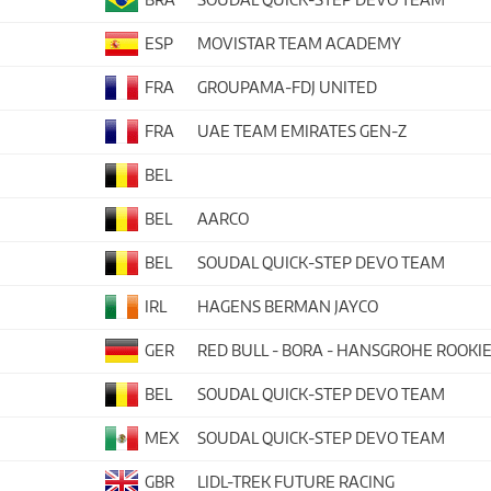
ESP
MOVISTAR TEAM ACADEMY
FRA
GROUPAMA-FDJ UNITED
FRA
UAE TEAM EMIRATES GEN-Z
BEL
BEL
AARCO
BEL
SOUDAL QUICK-STEP DEVO TEAM
IRL
HAGENS BERMAN JAYCO
GER
RED BULL - BORA - HANSGROHE ROOKI
BEL
SOUDAL QUICK-STEP DEVO TEAM
MEX
SOUDAL QUICK-STEP DEVO TEAM
GBR
LIDL-TREK FUTURE RACING