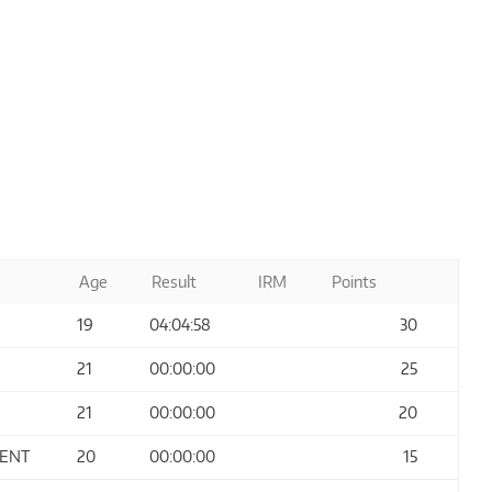
Age
Result
IRM
Points
19
04:04:58
30
21
00:00:00
25
21
00:00:00
20
MENT
20
00:00:00
15