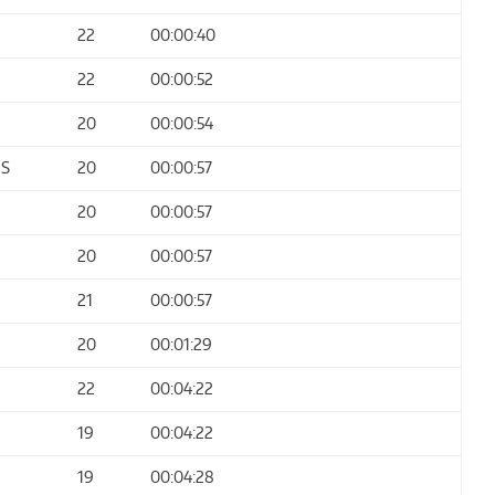
22
00:00:40
22
00:00:52
20
00:00:54
ES
20
00:00:57
20
00:00:57
20
00:00:57
21
00:00:57
20
00:01:29
22
00:04:22
19
00:04:22
19
00:04:28