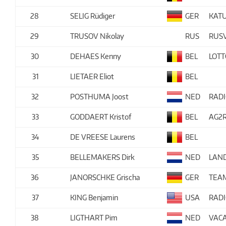
28
SELIG Rüdiger
GER
KAT
29
TRUSOV Nikolay
RUS
RUS
30
DEHAES Kenny
BEL
LOTT
31
LIETAER Eliot
BEL
32
POSTHUMA Joost
NED
RAD
33
GODDAERT Kristof
BEL
AG2R
34
DE VREESE Laurens
BEL
35
BELLEMAKERS Dirk
NED
LAN
36
JANORSCHKE Grischa
GER
TEA
37
KING Benjamin
USA
RAD
38
LIGTHART Pim
NED
VACA