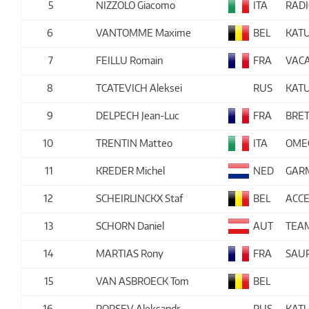
5
NIZZOLO Giacomo
ITA
RAD
6
VANTOMME Maxime
BEL
KAT
7
FEILLU Romain
FRA
VACA
8
TCATEVICH Aleksei
RUS
KAT
9
DELPECH Jean-Luc
FRA
BRET
10
TRENTIN Matteo
ITA
OME
11
KREDER Michel
NED
GAR
12
SCHEIRLINCKX Staf
BEL
ACCE
13
SCHORN Daniel
AUT
TEA
14
MARTIAS Rony
FRA
SAUR
15
VAN ASBROECK Tom
BEL
16
PORSEV Aleksandr
RUS
KAT