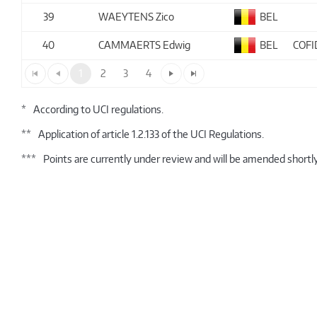
39
WAEYTENS Zico
BEL
40
CAMMAERTS Edwig
BEL
COFI
1
2
3
4
*
According to UCI regulations.
**
Application of article 1.2.133 of the UCI Regulations.
***
Points are currently under review and will be amended shortly