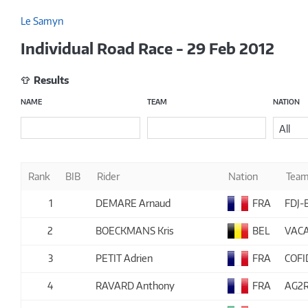
Le Samyn
Individual Road Race - 29 Feb 2012
Results
NAME
TEAM
NATION
All
Rank
BIB
Rider
Nation
Tea
1
DEMARE Arnaud
FRA
FDJ-
2
BOECKMANS Kris
BEL
VACA
3
PETIT Adrien
FRA
COFI
4
RAVARD Anthony
FRA
AG2R