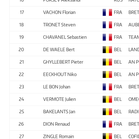
17
VACHON Florian
FRA
BRET
18
TRONET Steven
FRA
AUBE
19
CHAVANEL Sebastien
FRA
TEA
20
DE WAELE Bert
BEL
LAN
21
GHYLLEBERT Pieter
BEL
AN P
22
EECKHOUT Niko
BEL
AN P
23
LE BON Johan
FRA
BRET
24
VERMOTE Julien
BEL
OME
25
BAKELANTS Jan
BEL
RAD
26
DION Renaud
FRA
BRET
27
ZINGLE Romain
BEL
COFI