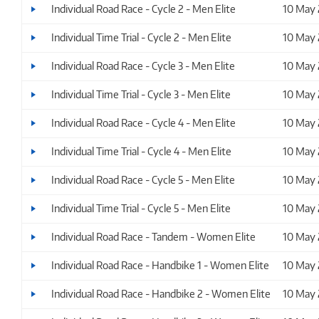
Individual Road Race - Cycle 2 - Men Elite
10 May
Individual Time Trial - Cycle 2 - Men Elite
10 May
Individual Road Race - Cycle 3 - Men Elite
10 May
Individual Time Trial - Cycle 3 - Men Elite
10 May
Individual Road Race - Cycle 4 - Men Elite
10 May
Individual Time Trial - Cycle 4 - Men Elite
10 May
Individual Road Race - Cycle 5 - Men Elite
10 May
Individual Time Trial - Cycle 5 - Men Elite
10 May
Individual Road Race - Tandem - Women Elite
10 May
Individual Road Race - Handbike 1 - Women Elite
10 May
Individual Road Race - Handbike 2 - Women Elite
10 May