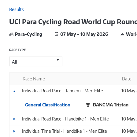
Results
UCI Para Cycling Road World Cup Round 
Para-Cycling
07 May - 10 May 2026
Worl
RACE TYPE
All
Race Name
Date
Individual Road Race - Tandem - Men Elite
10 May
General Classification
BANGMA Tristan
Individual Road Race - Handbike 1 - Men Elite
10 May
Individual Time Trial - Handbike 1 - Men Elite
10 May