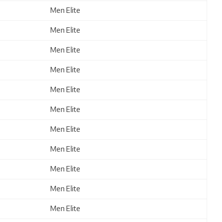
Men Elite
Men Elite
Men Elite
Men Elite
Men Elite
Men Elite
Men Elite
Men Elite
Men Elite
Men Elite
Men Elite