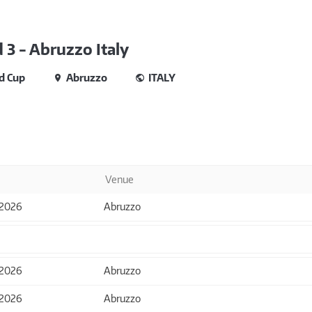
3 - Abruzzo Italy
d Cup
Abruzzo
ITALY
Venue
 2026
Abruzzo
 2026
Abruzzo
 2026
Abruzzo