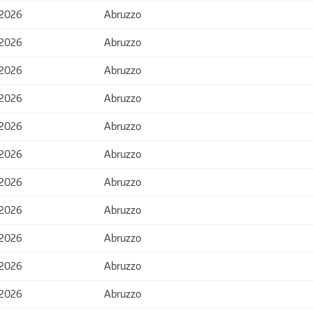
 2026
Abruzzo
 2026
Abruzzo
 2026
Abruzzo
 2026
Abruzzo
 2026
Abruzzo
 2026
Abruzzo
 2026
Abruzzo
 2026
Abruzzo
 2026
Abruzzo
 2026
Abruzzo
 2026
Abruzzo