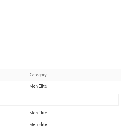
Category
Men Elite
Men Elite
Men Elite