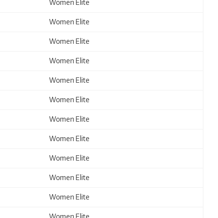
Women Elite
Women Elite
Women Elite
Women Elite
Women Elite
Women Elite
Women Elite
Women Elite
Women Elite
Women Elite
Women Elite
Women Elite