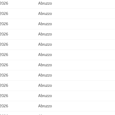
 2026
Abruzzo
 2026
Abruzzo
 2026
Abruzzo
 2026
Abruzzo
 2026
Abruzzo
 2026
Abruzzo
 2026
Abruzzo
 2026
Abruzzo
 2026
Abruzzo
 2026
Abruzzo
 2026
Abruzzo