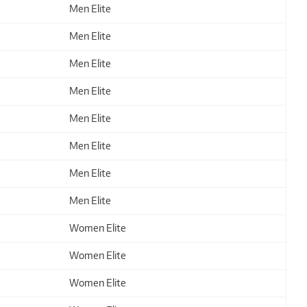
Men Elite
Men Elite
Men Elite
Men Elite
Men Elite
Men Elite
Men Elite
Men Elite
Women Elite
Women Elite
Women Elite