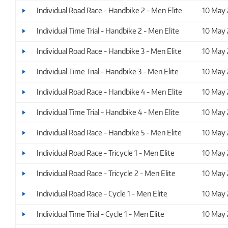
Individual Road Race - Handbike 2 - Men Elite
10 May
Individual Time Trial - Handbike 2 - Men Elite
10 May
Individual Road Race - Handbike 3 - Men Elite
10 May
Individual Time Trial - Handbike 3 - Men Elite
10 May
Individual Road Race - Handbike 4 - Men Elite
10 May
Individual Time Trial - Handbike 4 - Men Elite
10 May
Individual Road Race - Handbike 5 - Men Elite
10 May
Individual Road Race - Tricycle 1 - Men Elite
10 May
Individual Road Race - Tricycle 2 - Men Elite
10 May
Individual Road Race - Cycle 1 - Men Elite
10 May
Individual Time Trial - Cycle 1 - Men Elite
10 May