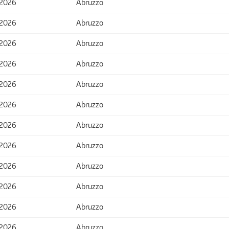
 2026
Abruzzo
 2026
Abruzzo
 2026
Abruzzo
 2026
Abruzzo
 2026
Abruzzo
 2026
Abruzzo
 2026
Abruzzo
 2026
Abruzzo
 2026
Abruzzo
 2026
Abruzzo
 2026
Abruzzo
 2026
Abruzzo