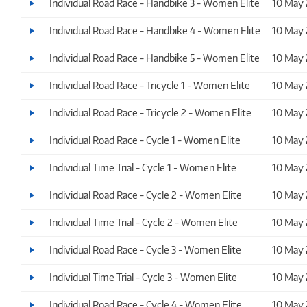
Individual Road Race - Handbike 3 - Women Elite
10 May
Individual Road Race - Handbike 4 - Women Elite
10 May
Individual Road Race - Handbike 5 - Women Elite
10 May
Individual Road Race - Tricycle 1 - Women Elite
10 May
Individual Road Race - Tricycle 2 - Women Elite
10 May
Individual Road Race - Cycle 1 - Women Elite
10 May
Individual Time Trial - Cycle 1 - Women Elite
10 May
Individual Road Race - Cycle 2 - Women Elite
10 May
Individual Time Trial - Cycle 2 - Women Elite
10 May
Individual Road Race - Cycle 3 - Women Elite
10 May
Individual Time Trial - Cycle 3 - Women Elite
10 May
Individual Road Race - Cycle 4 - Women Elite
10 May