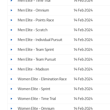
Men Elite - Time Trial
14 Feb 2024
Men Elite - Omnium
14 Feb 2024
Men Elite - Points Race
14 Feb 2024
Men Elite - Scratch
14 Feb 2024
Men Elite - Individual Pursuit
14 Feb 2024
Men Elite - Team Sprint
14 Feb 2024
Men Elite - Team Pursuit
14 Feb 2024
Men Elite - Madison
14 Feb 2024
Women Elite - Elimination Race
14 Feb 2024
Women Elite - Sprint
14 Feb 2024
Women Elite - Time Trial
14 Feb 2024
Women Elite - Omnium
14 Feb 2024