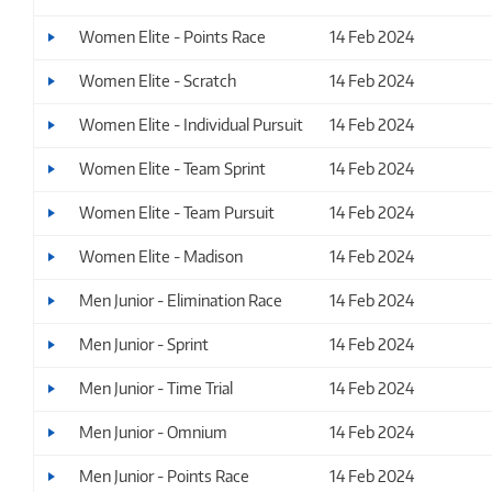
Women Elite - Points Race
14 Feb 2024
Women Elite - Scratch
14 Feb 2024
Women Elite - Individual Pursuit
14 Feb 2024
Women Elite - Team Sprint
14 Feb 2024
Women Elite - Team Pursuit
14 Feb 2024
Women Elite - Madison
14 Feb 2024
Men Junior - Elimination Race
14 Feb 2024
Men Junior - Sprint
14 Feb 2024
Men Junior - Time Trial
14 Feb 2024
Men Junior - Omnium
14 Feb 2024
Men Junior - Points Race
14 Feb 2024