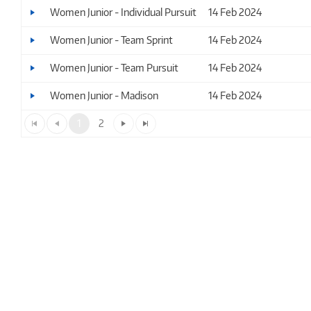
Women Junior - Individual Pursuit
14 Feb 2024
Women Junior - Team Sprint
14 Feb 2024
Women Junior - Team Pursuit
14 Feb 2024
Women Junior - Madison
14 Feb 2024
1
2