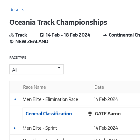
Results
Oceania Track Championships
Track
14 Feb - 18 Feb 2024
Continental C
NEW ZEALAND
RACE TYPE
All
Race Name
Date
Men Elite - Elimination Race
14 Feb 2024
General Classification
GATE Aaron
Men Elite - Sprint
14 Feb 2024