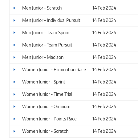
Men Junior - Scratch
14 Feb 2024
Men Junior - Individual Pursuit
14 Feb 2024
Men Junior - Team Sprint
14 Feb 2024
Men Junior - Team Pursuit
14 Feb 2024
Men Junior - Madison
14 Feb 2024
Women Junior - Elimination Race
14 Feb 2024
Women Junior - Sprint
14 Feb 2024
Women Junior - Time Trial
14 Feb 2024
Women Junior - Omnium
14 Feb 2024
Women Junior - Points Race
14 Feb 2024
Women Junior - Scratch
14 Feb 2024